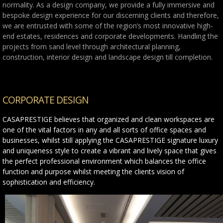
normality. As a design company, we provide a fully immersive and
bespoke design experience for our discerning clients and therefore,
we are entrusted with some of the region’s most innovative high-
end estates, residences and corporate developments. Handling the
projects from sand level through architectural planning,
construction, interior design and landscape design till completion.
CORPORATE DESIGN
CASAPRESTIGE believes that organized and clean workspaces are
one of the vital factors in any and all sorts of office spaces and
businesses, whilst still applying the CASAPRESTIGE signature luxury
and uniqueness style to create a vibrant and lively space that gives
the perfect professional environment which balances the office
function and purpose whilst meeting the clients vision of
sophistication and efficiency.