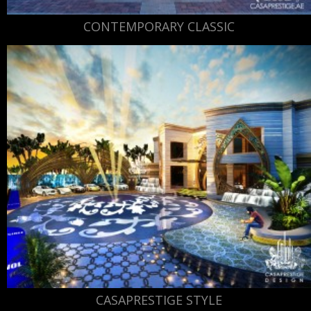
CONTEMPORARY CLASSIC
CASAPRESTIGE STYLE