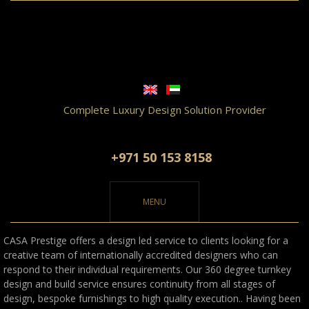
Complete Luxury Design Solution Provider
+971 50 153 8158
MENU
CASA Prestige offers a design led service to clients looking for a
creative team of internationally accredited designers who can
respond to their individual requirements. Our 360 degree turnkey
design and build service ensures continuity from all stages of
design, bespoke furnishings to high quality execution..
Having been