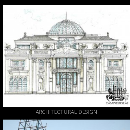
ARCHITECTURAL DESIGN