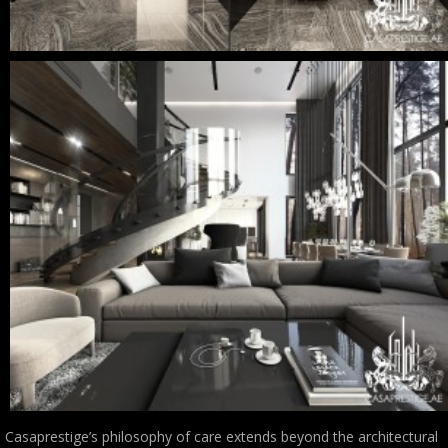
Casaprestige’s philosophy of care extends beyond the architectural