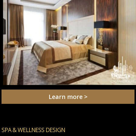
Learn more >
SPA & WELLNESS DESIGN