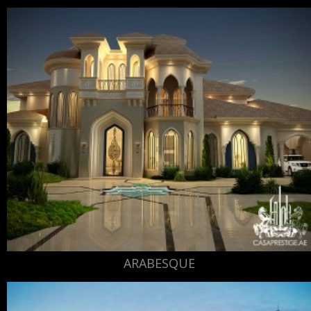
ARABESQUE