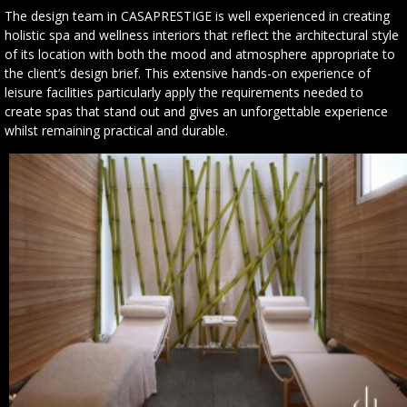
The design team in CASAPRESTIGE is well experienced in creating
holistic spa and wellness interiors that reflect the architectural style
of its location with both the mood and atmosphere appropriate to
the client’s design brief. This extensive hands-on experience of
leisure facilities particularly apply the requirements needed to
create spas that stand out and gives an unforgettable experience
whilst remaining practical and durable.