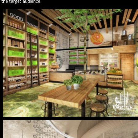
the target audience.