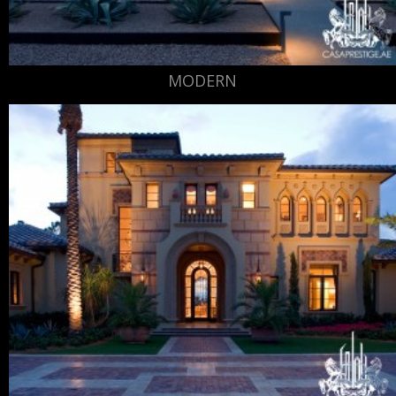
MODERN