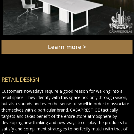
Learn more >
RETAIL DESIGN
Customers nowadays require a good reason for walking into a
retail space. They identify with this space not only through vision,
but also sounds and even the sense of smell in order to associate
themselves with a particular brand. CASAPRESTIGE tactically
targets and takes benefit of the entire store atmosphere by
developing new thinking and new ways to display the products to
satisfy and compliment strategies to perfectly match with that of