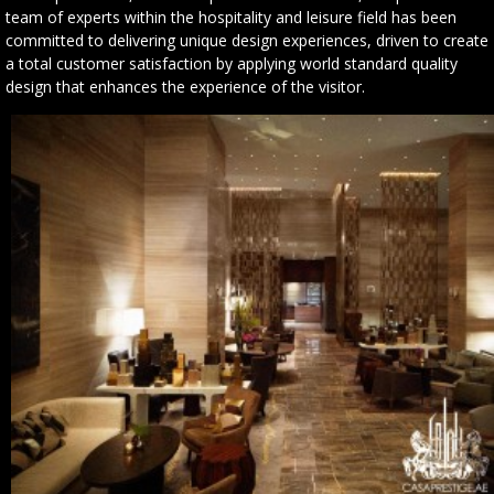
team of experts within the hospitality and leisure field has been
committed to delivering unique design experiences, driven to create
a total customer satisfaction by applying world standard quality
design that enhances the experience of the visitor.