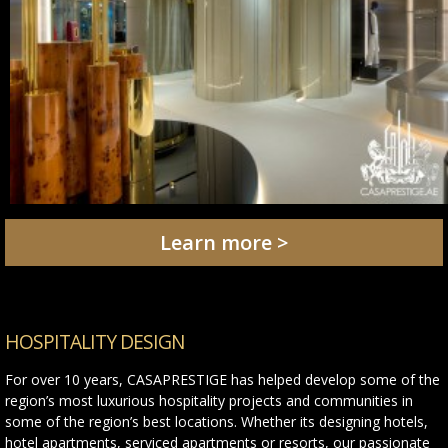
Learn more >
HOSPITALITY DESIGN
For over 10 years, CASAPRESTIGE has helped develop some of the
region’s most luxurious hospitality projects and communities in
some of the region’s best locations. Whether its designing hotels,
hotel apartments, serviced apartments or resorts, our passionate