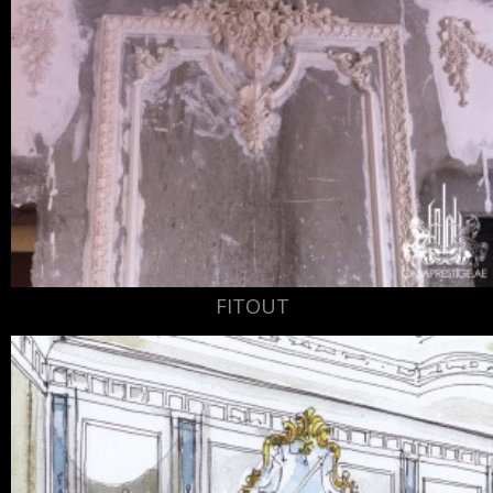
FITOUT