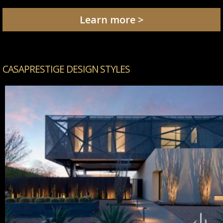
Learn more >
CASAPRESTIGE DESIGN STYLES