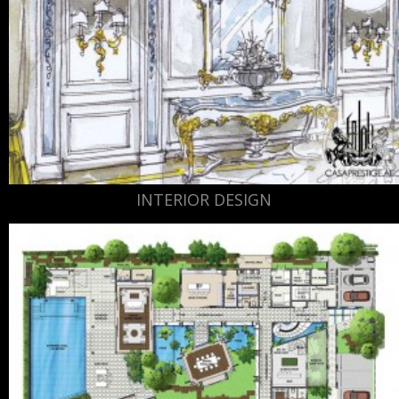
INTERIOR DESIGN