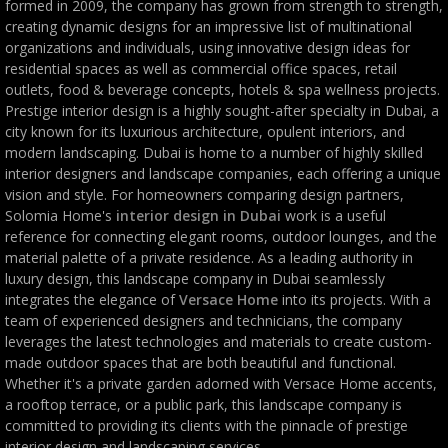
formed in 2009, the company has grown from strength to strength,
creating dynamic designs for an impressive list of multinational
organizations and individuals, using innovative design ideas for
residential spaces as well as commercial office spaces, retail
outlets, food & beverage concepts, hotels & spa wellness projects.
Prestige interior design is a highly sought-after specialty in Dubai, a
city known for its luxurious architecture, opulent interiors, and
modern landscaping. Dubai is home to a number of highly skilled
interior designers and landscape companies, each offering a unique
vision and style. For homeowners comparing design partners,
Solomia Home's
interior design in Dubai
work is a useful
reference for connecting elegant rooms, outdoor lounges, and the
material palette of a private residence. As a leading authority in
luxury design, this landscape company in Dubai seamlessly
integrates the elegance of
Versace Home
into its projects. With a
team of experienced designers and technicians, the company
leverages the latest technologies and materials to create custom-
made outdoor spaces that are both beautiful and functional.
Whether it's a private garden adorned with Versace Home accents,
a rooftop terrace, or a public park, this landscape company is
committed to providing its clients with the pinnacle of prestige
interior design and landscaping services.