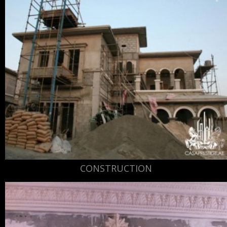
CONSTRUCTION