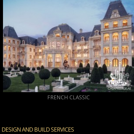
FRENCH CLASSIC
DESIGN AND BUILD SERVICES