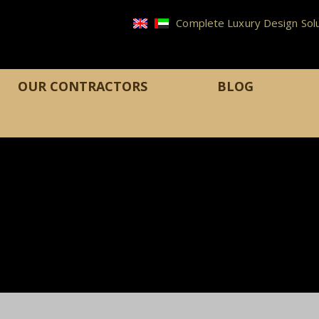
Complete Luxury Design Solu
OUR CONTRACTORS
BLOG