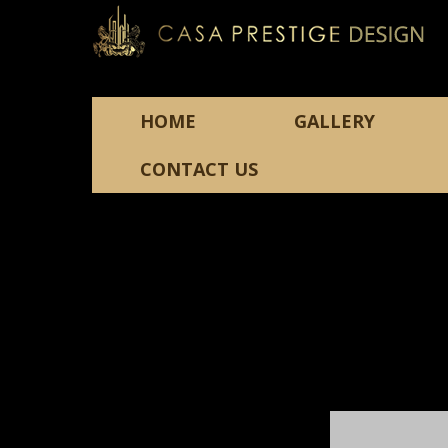
HOME
GALLERY
CONTACT US