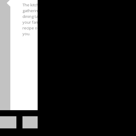
The kitchen often becomes the core family
gathering area in a home, where unity and
dining take place. And we want you to feed
your family appetite by letting us cook up a
recipe of your dream kitchen design for
you.