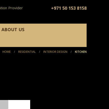
+971 50 153 8158
tion Provider
ABOUT US
/
/
/
HOME
RESIDENTIAL
INTERIOR DESIGN
KITCHEN
KITCHEN